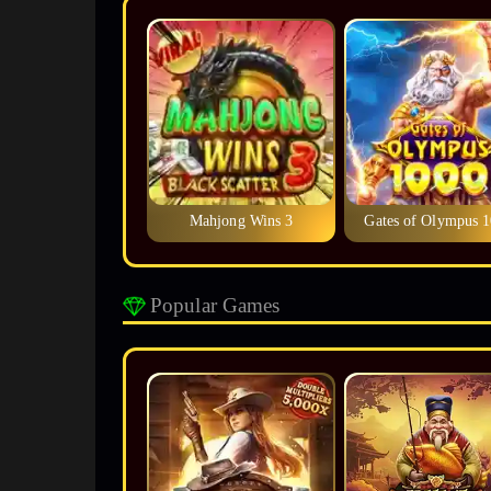
Mahjong Wins 3
Gates of Olympus 
Popular Games