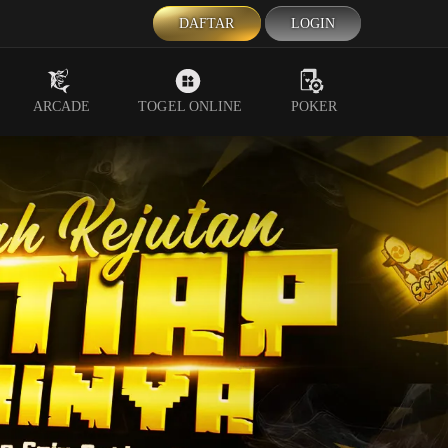
DAFTAR
LOGIN
ARCADE
TOGEL ONLINE
POKER