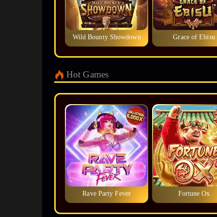
Wild Bounty Showdown
Grace of Ebisu
Hot Games
Rave Party Fever
Fortune Ox