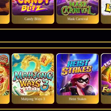
Candy Blitz
Mask Carnival
Mahjong Ways 3
Heist Stakes