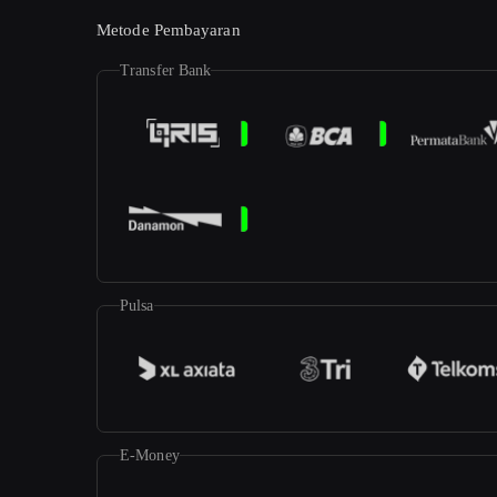
Metode Pembayaran
Transfer Bank
Pulsa
E-Money