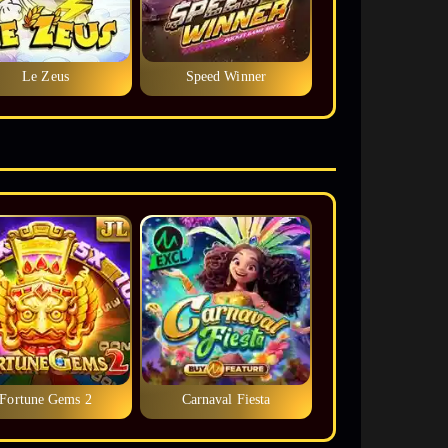
Le Zeus
Speed Winner
Fortune Gems 2
Carnaval Fiesta