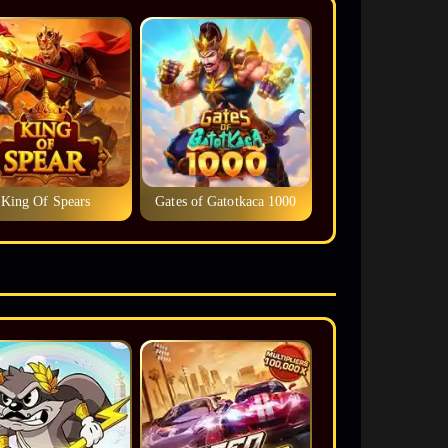
King Of Spears
Gates of Gatotkaca 1000