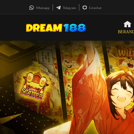
Whatsapp
Telegram
Livechat
BERAN