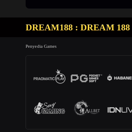
DREAM188 : DREAM 188 Pe
Penyedia Games