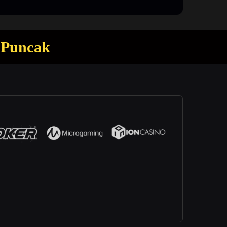
 Puncak