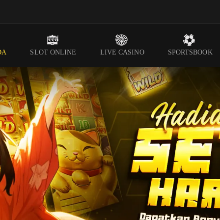
DA
SLOT ONLINE
LIVE CASINO
SPORTSBOOK