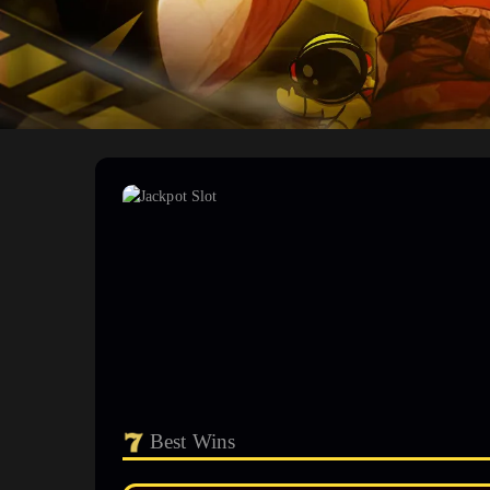
Best Wins