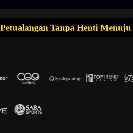
tualangan Tanpa Henti Menuju