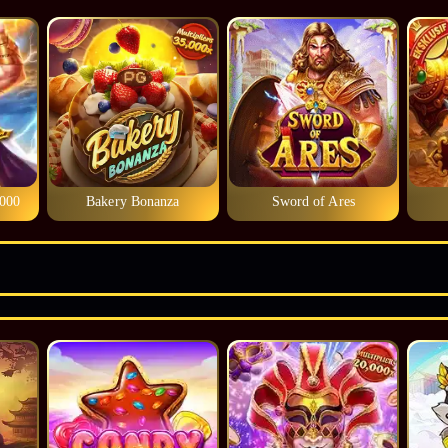
1000
Bakery Bonanza
Sword of Ares