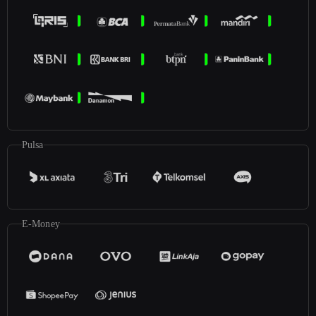
Pulsa
E-Money