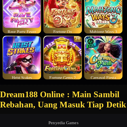
Rave Party Fever
Fortune Ox
Mahjong Ways 3
Heist Stakes
Fortune Gems 2
Carnaval Fiesta
Dream188 Online : Main Sambil
Rebahan, Uang Masuk Tiap Detik
Penyedia Games