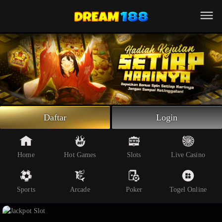
Beranda
Slot Online
Live Casino
Sportsbook
Arcade
Togel Online
Daftar
Login
Poker
Whatsapp
Home
Hot Games
Slots
Live Casino
Telegram
Sports
Arcade
Poker
Togel Online
Livechat