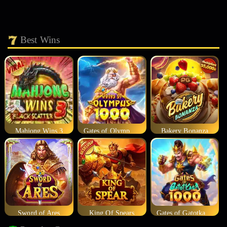
Best Wins
Mahjong Wins 3
Gates of Olympus 1000
Bakery Bonanza
Sword of Ares
King Of Spears
Gates of Gatotkaca 1000