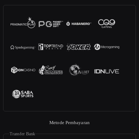
Metode Pembayaran
Transfer Bank