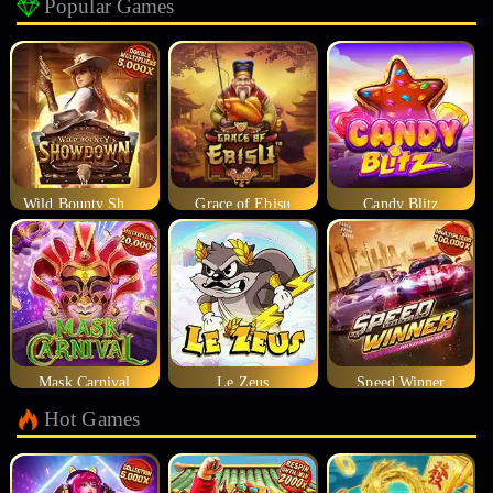
Popular Games
Wild Bounty Showdown
Grace of Ebisu
Candy Blitz
Mask Carnival
Le Zeus
Speed Winner
Hot Games